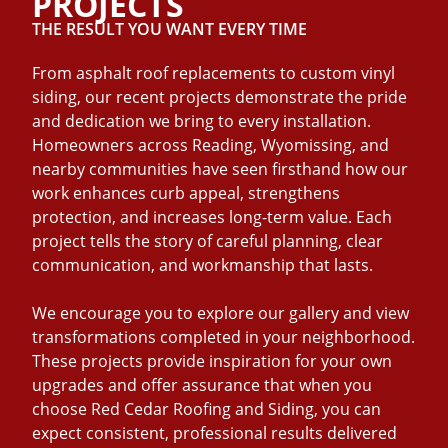
PROJECTS
THE RESULT YOU WANT EVERY TIME
From asphalt roof replacements to custom vinyl
siding, our recent projects demonstrate the pride
and dedication we bring to every installation.
Homeowners across Reading, Wyomissing, and
nearby communities have seen firsthand how our
work enhances curb appeal, strengthens
protection, and increases long-term value. Each
project tells the story of careful planning, clear
communication, and workmanship that lasts.
We encourage you to explore our gallery and view
transformations completed in your neighborhood.
These projects provide inspiration for your own
upgrades and offer assurance that when you
choose Red Cedar Roofing and Siding, you can
expect consistent, professional results delivered