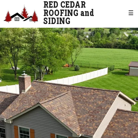
RED CEDAR
ROOFING and
☰
SIDING