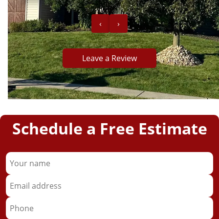
‹
›
Leave a Review
ob!”
Schedule a Free Estimate