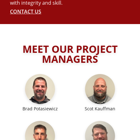
with integrity and skill.
CONTACT US
MEET OUR PROJECT
MANAGERS
Brad Potasiewicz
Scot Kauffman