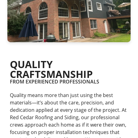
QUALITY
CRAFTSMANSHIP
FROM EXPERIENCED PROFESSIONALS
Quality means more than just using the best
materials—it’s about the care, precision, and
dedication applied at every stage of the project. At
Red Cedar Roofing and Siding, our professional
crews approach each home as if it were their own,
focusing on proper installation techniques that