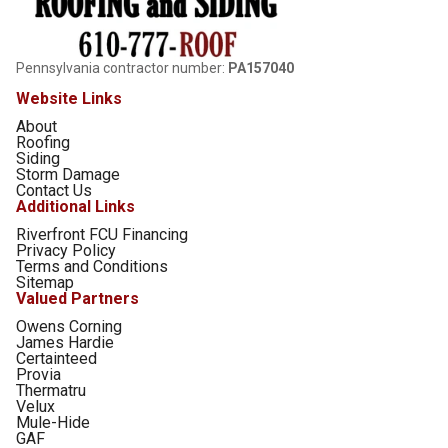
Pennsylvania contractor number:
PA157040
Website Links
About
Roofing
Siding
Storm Damage
Contact Us
Additional Links
Riverfront FCU Financing
Privacy Policy
Terms and Conditions
Sitemap
Valued Partners
Owens Corning
James Hardie
Certainteed
Provia
Thermatru
Velux
Mule-Hide
GAF