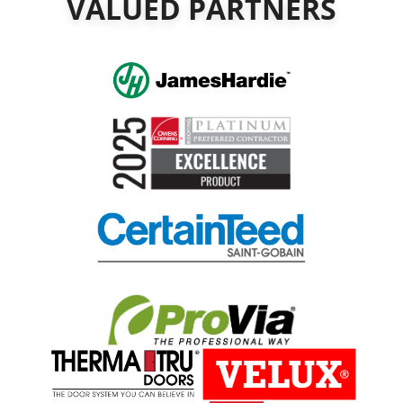
VALUED PARTNERS