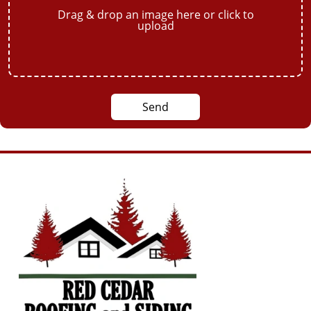
Drag & drop an image here or click to
upload
Send