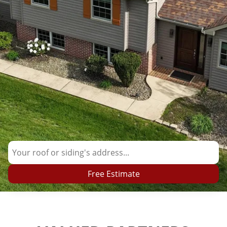
Free Estimate