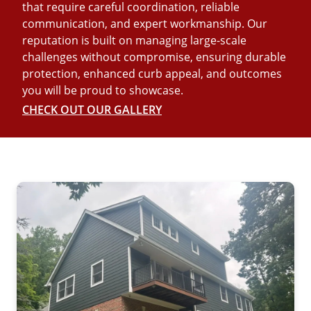
that require careful coordination, reliable
communication, and expert workmanship. Our
reputation is built on managing large-scale
challenges without compromise, ensuring durable
protection, enhanced curb appeal, and outcomes
you will be proud to showcase.
CHECK OUT OUR GALLERY