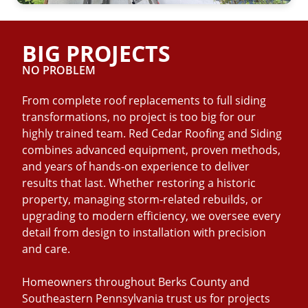
BIG PROJECTS
NO PROBLEM
From complete roof replacements to full siding
transformations, no project is too big for our
highly trained team. Red Cedar Roofing and Siding
combines advanced equipment, proven methods,
and years of hands-on experience to deliver
results that last. Whether restoring a historic
property, managing storm-related rebuilds, or
upgrading to modern efficiency, we oversee every
detail from design to installation with precision
and care.
Homeowners throughout Berks County and
Southeastern Pennsylvania trust us for projects