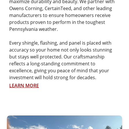
maximize durability and beauty. We partner with
Owens Corning, CertainTeed, and other leading
manufacturers to ensure homeowners receive
products proven to perform in the toughest
Pennsylvania weather.
Every shingle, flashing, and panel is placed with
accuracy so your home not only looks stunning
but stays well protected. Our craftsmanship
reflects a long-standing commitment to
excellence, giving you peace of mind that your
investment will hold strong for decades.
LEARN MORE