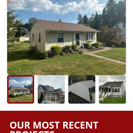
OUR MOST RECENT