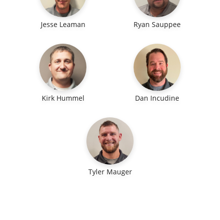
Jesse Leaman
Ryan Sauppee
Kirk Hummel
Dan Incudine
Tyler Mauger